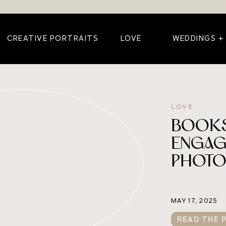
CREATIVE PORTRAITS
LOVE
WEDDINGS +
LOVE
BOOKS
ENGAG
PHOT
MAY 17, 2025
READ THE 