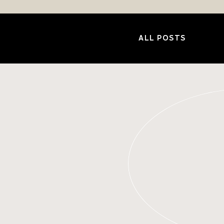
ALL POSTS