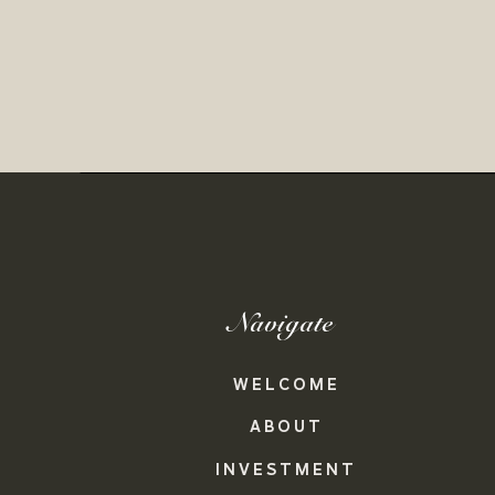
Navigate
WELCOME
ABOUT
INVESTMENT