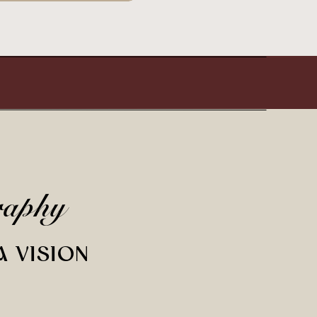
raphy
A VISION