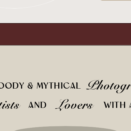
Photog
OODY & MYTHICAL
tists
Lovers
AND
WITH 