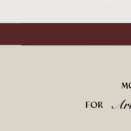
M
Ar
FOR