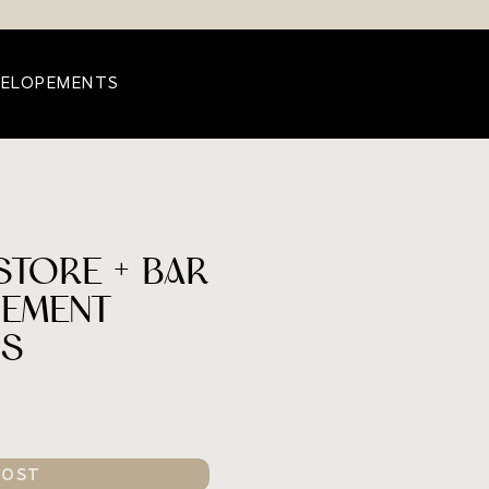
 ELOPEMENTS
TORE + BAR
EMENT
OS
POST