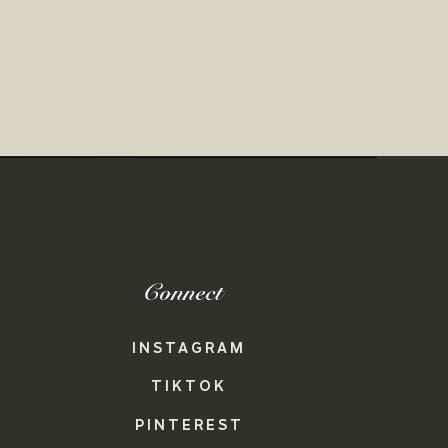
Connect
INSTAGRAM
TIKTOK
PINTEREST