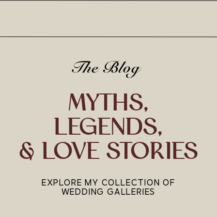
The Blog
MYTHS,
LEGENDS,
& LOVE STORIES
EXPLORE MY COLLECTION OF
WEDDING GALLERIES