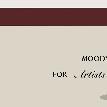
MOODY
Artist
FOR