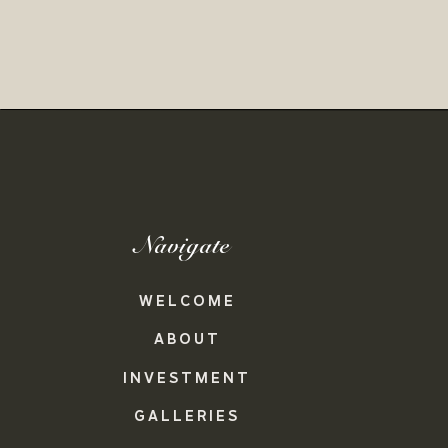
Navigate
WELCOME
ABOUT
INVESTMENT
GALLERIES