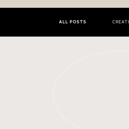
ALL POSTS
CREAT