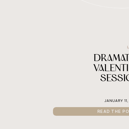
DRAMAT
VALENT
SESSI
JANUARY 11,
READ THE P